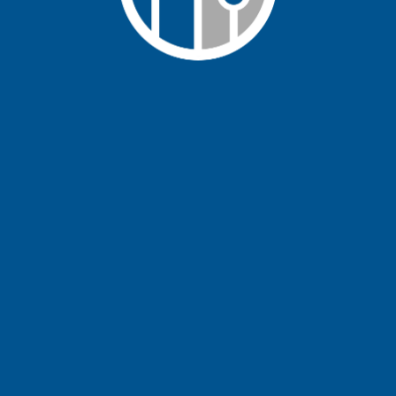
Learn More